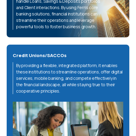
handle Loans, Savings & Deposits portfolios
and Client interactions. By using Fern’s core
banking solutions, financial institutions can
streamline their operations and leverage
powerful tools to foster business growth.
Credit Unions/SACCOs
By providing a flexible, integrated platform, it enables
these institutions to streamline operations, offer digital
services, mobile banking, and compete effectively in
the financial landscape, all while staying true to their
cooperative principles.