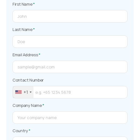
First Name
*
Last Name
*
Email Address
*
Contact Number
+1
Company Name
*
Country
*