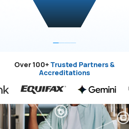
Over 100+
Trusted Partners &
Accreditations