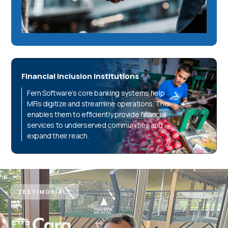
Financial Inclusion Institutions
Fern Software’s core banking systems help
MFIs digitize and streamline operations. This
enables them to efficiently provide financial
services to underserved communities and
expand their reach.
TESTIMONIALS