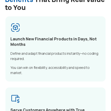
to You
Launch New Financial Products in Days, Not
Months
Define and adapt financial products instantly—no coding
required.
You can win on flexibility, accessibility and speed to
market.
Serve Customers Anywhere with True