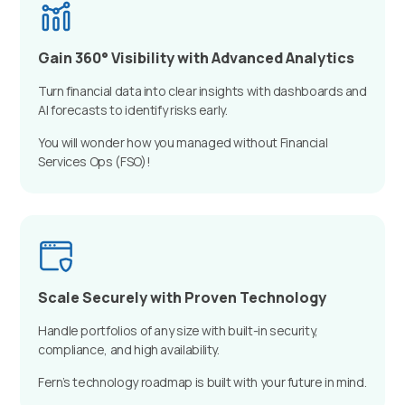
Gain 360° Visibility with Advanced Analytics
Turn financial data into clear insights with dashboards and
AI forecasts to identify risks early.
You will wonder how you managed without Financial
Services Ops (FSO)!
Scale Securely with Proven Technology
Handle portfolios of any size with built-in security,
compliance, and high availability.
Fern’s technology roadmap is built with your future in mind.