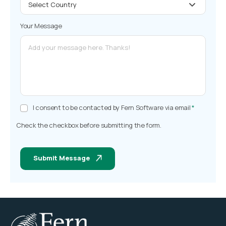
Your Message
I consent to be contacted by Fern Software via email
*
Check the checkbox before submitting the form.
Submit Message