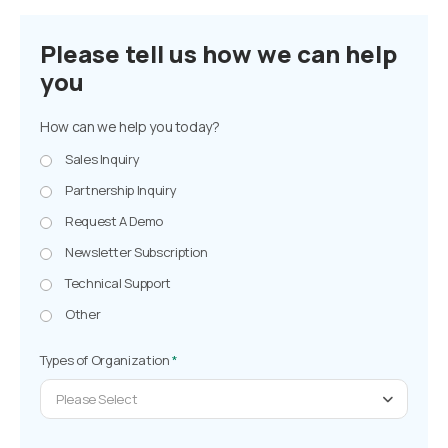
Please tell us how we can help
you
How can we help you today?
Sales Inquiry
Partnership Inquiry
Request A Demo
Newsletter Subscription
Technical Support
Other
Types of Organization
*
Please Select