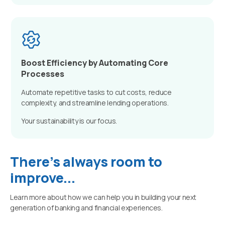
Boost Efficiency by Automating Core
Processes
Automate repetitive tasks to cut costs, reduce
complexity, and streamline lending operations.
Your sustainability is our focus.
There's always room to
improve...
Learn more about how we can help you in building your next
generation of banking and financial experiences.