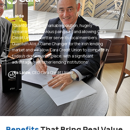
Pa Laide
“Quantum Al is a remarkable solution, hugely
streamlining a previous pain point and allowing Cara
Credit Union to better serve its local members.
Quantum Al is a Game Changer for the Irish lending
market and will allow Cara Credit Union to compete in
today's digital marketplace, with a significant
advantage over other lending institutions”
-Pa Laide,
CEO Cara Credit Union
Benefits
That Bring Real Value