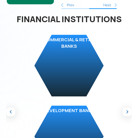
Prev
Next
FINANCIAL INSTITUTIONS
COMMERCIAL & RETAIL
BANKS
DEVELOPMENT BANKS