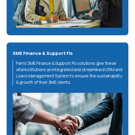
SME Finance & Support FIs
Fern’s SME Finance & Support FIs solutions give these
vital institutions an integrated and streamlined CRM and
Loans Management System to ensure the sustainability
& growth of their SME clients.