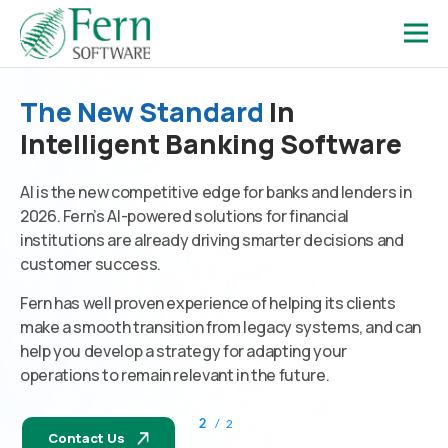
The New Standard
In
Intelligent Banking Software
AI is the new competitive edge for banks and lenders in
2026. Fern’s AI-powered solutions for financial
institutions are already driving smarter decisions and
customer success.
Fern has well proven experience of helping its clients
make a smooth transition from legacy systems, and can
help you develop a strategy for adapting your
operations to remain relevant in the future.
2
/
2
Contact Us