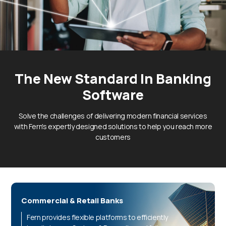
The New Standard In
Banking
Software
Solve the challenges of delivering modern financial services
with Fern's expertly designed solutions to help you reach more
customers
Commercial & Retail Banks
Fern provides flexible platforms to efficiently