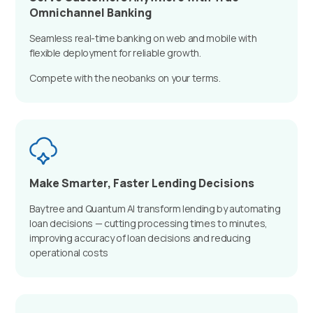
Omnichannel Banking
Seamless real-time banking on web and mobile with
flexible deployment for reliable growth.
Compete with the neobanks on your terms.
Make Smarter, Faster Lending Decisions
Baytree and Quantum AI transform lending by automating
loan decisions — cutting processing times to minutes,
improving accuracy of loan decisions and reducing
operational costs