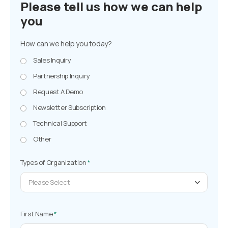
Please tell us how we can help
you
How can we help you today?
Sales Inquiry
Partnership Inquiry
Request A Demo
Newsletter Subscription
Technical Support
Other
Types of Organization
*
Please Select
First Name
*