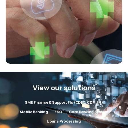
View our solutions
SME Finance & Support FIs (CDFC, CDFI, IFI)
Mobile Banking
FSO
Core Banking System
Loans Processing