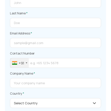
Last Name
*
Email Address
*
Contact Number
+91
Company Name
*
Country
*