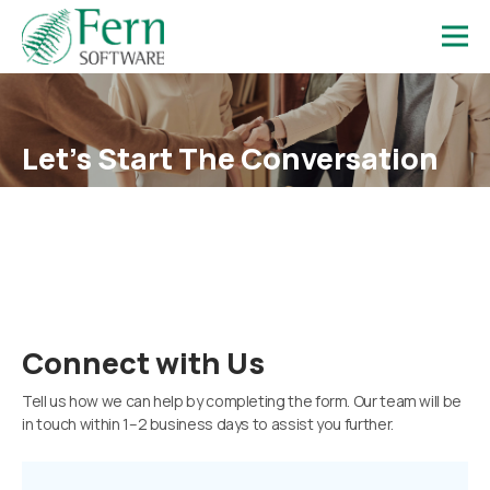
Let’s Start
The Conversation
Talk to our team and discover how Fern Software can support
your goals.
Connect with Us
Tell us how we can help by completing the form. Our team will be
in touch within 1–2 business days to assist you further.