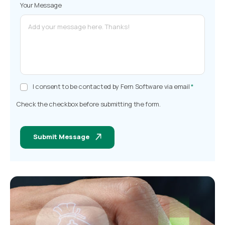
Your Message
I consent to be contacted by Fern Software via email
*
Check the checkbox before submitting the form.
Submit Message