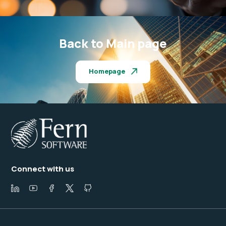
Back to Main page
Homepage
Connect with us